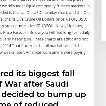
d world's most liquid commodity futures markets in
ided is the live OIL USD intraday chart, and the OIL
al charts Live Crude Oil Dollars price: us OIL USD.
lion stock quote, Live CRUDEOIL News, Updates,
 Price Forecast. Below you will find long term daily
 oil and heating oil. These charts are static and not
, 2014 That flutter in the oil market caused the
 few weeks later, American consumers were paying
red its biggest fall
f War after Saudi
a decided to bump up
ime of reduced