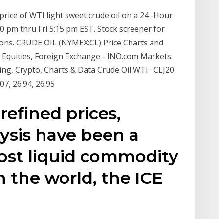
 price of WTI light sweet crude oil on a 24 -Hour
:00 pm thru Fri 5:15 pm EST. Stock screener for
ations. CRUDE OIL (NYMEX:CL) Price Charts and
 Equities, Foreign Exchange - INO.com Markets.
ng, Crypto, Charts & Data Crude Oil WTI · CLJ20
:07, 26.94, 26.95
 refined prices,
ysis have been a
ost liquid commodity
n the world, the ICE