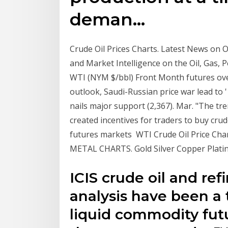
deman…
Crude Oil Prices Charts. Latest News on Oi
and Market Intelligence on the Oil, Gas,
WTI (NYM $/bbl) Front Month futures ov
outlook, Saudi-Russian price war lead to '
nails major support (2,367). Mar. "The tren
created incentives for traders to buy crud
futures markets WTI Crude Oil Price Chart
METAL CHARTS. Gold Silver Copper Platin
ICIS crude oil and ref
analysis have been a 
liquid commodity futu