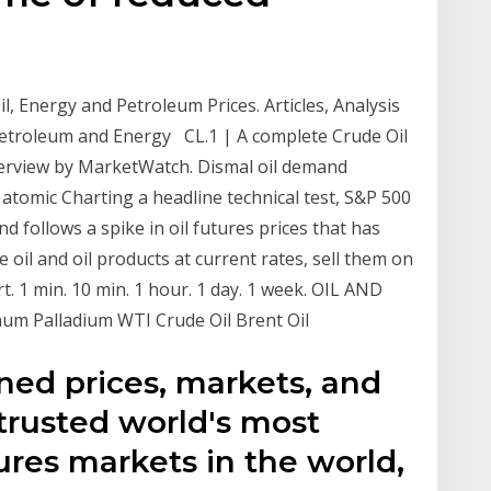
l, Energy and Petroleum Prices. Articles, Analysis
 Petroleum and Energy CL.1 | A complete Crude Oil
erview by MarketWatch. Dismal oil demand
 atomic Charting a headline technical test, S&P 500
d follows a spike in oil futures prices that has
e oil and oil products at current rates, sell them on
. 1 min. 10 min. 1 hour. 1 day. 1 week. OIL AND
um Palladium WTI Crude Oil Brent Oil
ined prices, markets, and
trusted world's most
res markets in the world,