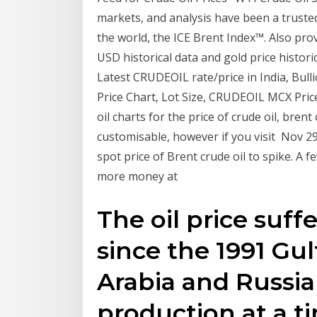
markets, and analysis have been a truste
the world, the ICE Brent Index™. Also prov
USD historical data and gold price historic
Latest CRUDEOIL rate/price in India, Bul
Price Chart, Lot Size, CRUDEOIL MCX Price,
oil charts for the price of crude oil, brent
customisable, however if you visit Nov 29
spot price of Brent crude oil to spike. A
more money at
The oil price suffe
since the 1991 Gul
Arabia and Russi
production at a t