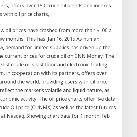
ners, offers over 150 crude oil blends and indexes
 with oil price charts,
ow oil prices have crashed from more than $100 a
a few months. This has Jan 16, 2015 As human
 demand for limited supplies has driven up the
the current prices for crude oil on CNN Money. The
st crude oil's last floor and electronic trading
om, in cooperation with its partners, offers over
around the world, providing users with oil price
eflect the market’s volatile and liquid nature, as
onomic activity. The oil price charts offer live data
ude Oil price (CL:NMX) as well as the latest futures
at Nasdaq. Showing chart data for 1 month. Feb