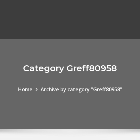
Category Greff80958
Home
Archive by category "Greff80958"