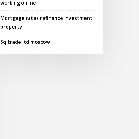
working online
Mortgage rates refinance investment
property
Sq trade ltd moscow