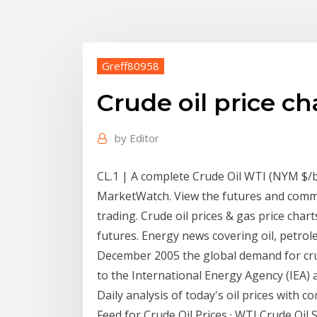
Greff80958
Crude oil price ch
by
Editor
CL.1 | A complete Crude Oil WTI (NYM $/
MarketWatch. View the futures and commo
trading. Crude oil prices & gas price chart
futures. Energy news covering oil, petrol
December 2005 the global demand for crud
to the International Energy Agency (IEA) an
Daily analysis of today's oil prices with 
Feed for Crude Oil Prices · WTI Crude Oil S