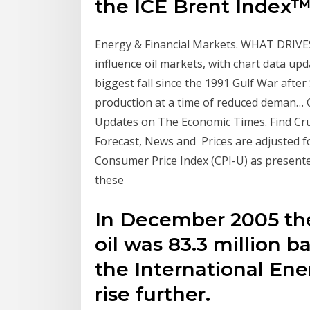
the ICE Brent Index™
Energy & Financial Markets. WHAT DRIVES
influence oil markets, with chart data up
biggest fall since the 1991 Gulf War afte
production at a time of reduced deman… Cr
Updates on The Economic Times. Find Crude
Forecast, News and Prices are adjusted fo
Consumer Price Index (CPI-U) as presented
these
In December 2005 th
oil was 83.3 million b
the International Ene
rise further.