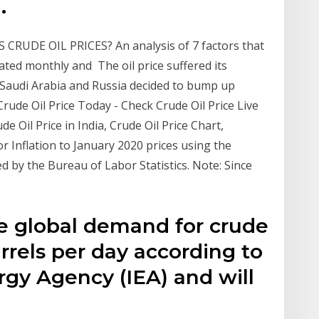
.
 CRUDE OIL PRICES? An analysis of 7 factors that
dated monthly and The oil price suffered its
r Saudi Arabia and Russia decided to bump up
ude Oil Price Today - Check Crude Oil Price Live
 Oil Price in India, Crude Oil Price Chart,
r Inflation to January 2020 prices using the
 by the Bureau of Labor Statistics. Note: Since
e global demand for crude
arrels per day according to
rgy Agency (IEA) and will