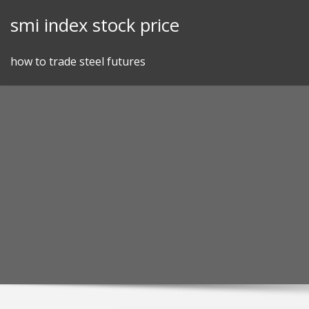
Skip
smi index stock price
to
content
how to trade steel futures