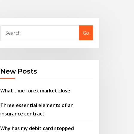
Go
New Posts
What time forex market close
Three essential elements of an
insurance contract
Why has my debit card stopped