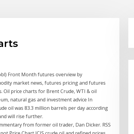
arts
bbl) Front Month futures overview by
dity market news, futures pricing and futures
s. Oil price charts for Brent Crude, WTI & oil
eum, natural gas and investment advice In
e oil was 83.3 million barrels per day according
d will rise further.
commentary from former oil trader, Dan Dicker. RSS
pot Price Chart ICIS crude oil and refined prices,