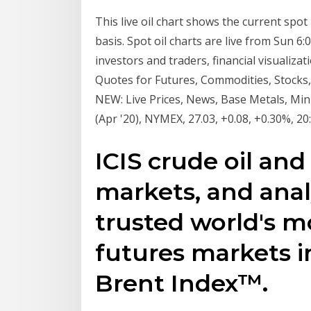
This live oil chart shows the current spot
basis. Spot oil charts are live from Sun 6
investors and traders, financial visualiz
Quotes for Futures, Commodities, Stocks,
NEW: Live Prices, News, Base Metals, Mini
(Apr '20), NYMEX, 27.03, +0.08, +0.30%, 20
ICIS crude oil and
markets, and anal
trusted world's m
futures markets i
Brent Index™.