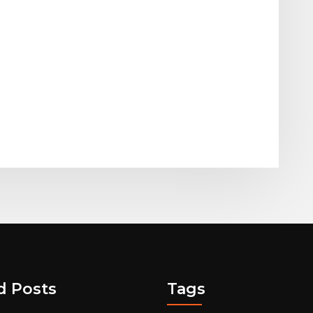
d Posts
Tags