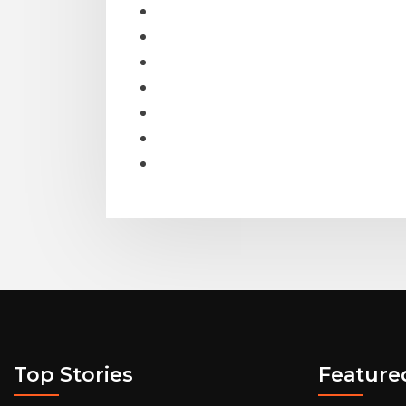
Top Stories
Feature