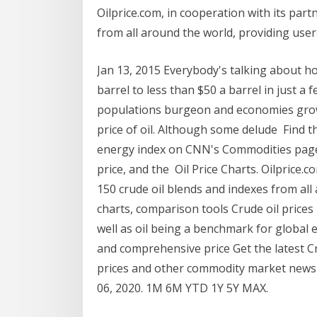
Oilprice.com, in cooperation with its part
from all around the world, providing users
Jan 13, 2015 Everybody's talking about h
barrel to less than $50 a barrel in just 
populations burgeon and economies grow,
price of oil. Although some delude Find 
energy index on CNN's Commodities page li
price, and the Oil Price Charts. Oilprice.c
150 crude oil blends and indexes from all 
charts, comparison tools Crude oil prices r
well as oil being a benchmark for global ec
and comprehensive price Get the latest Cr
prices and other commodity market news 
06, 2020. 1M 6M YTD 1Y 5Y MAX.