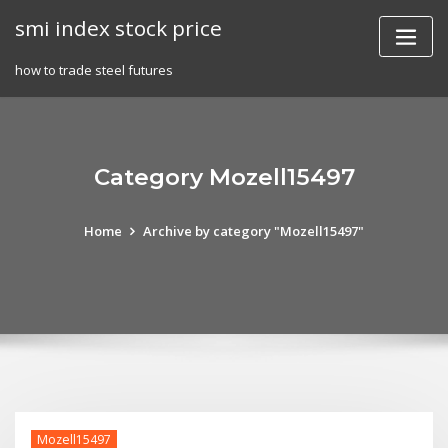
Skip
smi index stock price
to
content
how to trade steel futures
Category Mozell15497
Home
Archive by category "Mozell15497"
Mozell15497