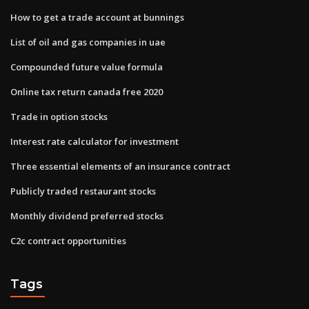
How to get a trade account at bunnings
List of oil and gas companies in uae
Compounded future value formula
Online tax return canada free 2020
Trade in option stocks
Interest rate calculator for investment
Three essential elements of an insurance contract
Publicly traded restaurant stocks
Monthly dividend preferred stocks
C2c contract opportunities
Tags