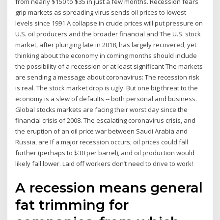
from nearly $150 to $35 in just a few months. Recession fears
grip markets as spreading virus sends oil prices to lowest
levels since 1991 A collapse in crude prices will put pressure on
U.S. oil producers and the broader financial and The U.S. stock
market, after plunging late in 2018, has largely recovered, yet
thinking about the economy in coming months should include
the possibility of a recession or at least significant The markets
are sending a message about coronavirus: The recession risk
is real. The stock market drop is ugly. But one big threat to the
economy is a slew of defaults -- both personal and business.
Global stocks markets are facing their worst day since the
financial crisis of 2008. The escalating coronavirus crisis, and
the eruption of an oil price war between Saudi Arabia and
Russia, are If a major recession occurs, oil prices could fall
further (perhaps to $30 per barrel), and oil production would
likely fall lower. Laid off workers don’t need to drive to work!
A recession means general
fat trimming for