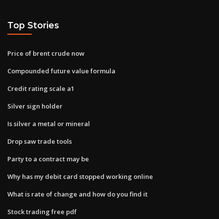
Top Stories
Price of brent crude now
Compounded future value formula
Credit rating scale a1
Silver sign holder
Is silver a metal or mineral
Drop saw trade tools
Party to a contract may be
Why has my debit card stopped working online
What is rate of change and how do you find it
Stock trading free pdf