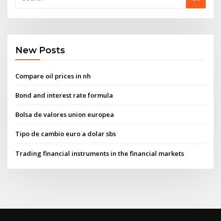
New Posts
Compare oil prices in nh
Bond and interest rate formula
Bolsa de valores union europea
Tipo de cambio euro a dolar sbs
Trading financial instruments in the financial markets