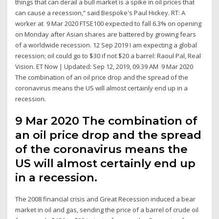
things that can derail a bull market is a spike in oil prices that
can cause a recession,” said Bespoke's Paul Hickey. RT: A
worker at 9 Mar 2020 FTSE100 expected to fall 6.3% on opening
on Monday after Asian shares are battered by growing fears
of a worldwide recession. 12 Sep 2019 I am expecting a global
recession; oil could go to $30 if not $20 a barrel: Raoul Pal, Real
Vision. ET Now | Updated: Sep 12, 2019, 09.39 AM 9 Mar 2020
The combination of an oil price drop and the spread of the
coronavirus means the US will almost certainly end up in a
recession.
9 Mar 2020 The combination of
an oil price drop and the spread
of the coronavirus means the
US will almost certainly end up
in a recession.
The 2008 financial crisis and Great Recession induced a bear
market in oil and gas, sending the price of a barrel of crude oil