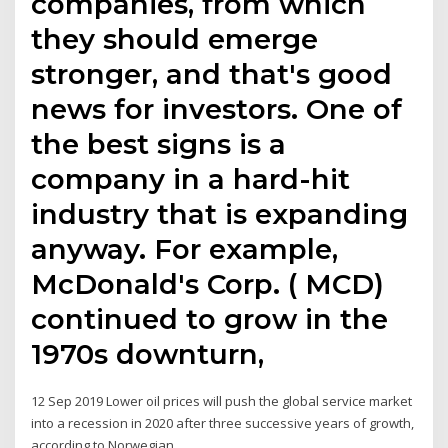
companies, from which
they should emerge
stronger, and that's good
news for investors. One of
the best signs is a
company in a hard-hit
industry that is expanding
anyway. For example,
McDonald's Corp. ( MCD)
continued to grow in the
1970s downturn,
12 Sep 2019 Lower oil prices will push the global service market
into a recession in 2020 after three successive years of growth,
according to Norwegian