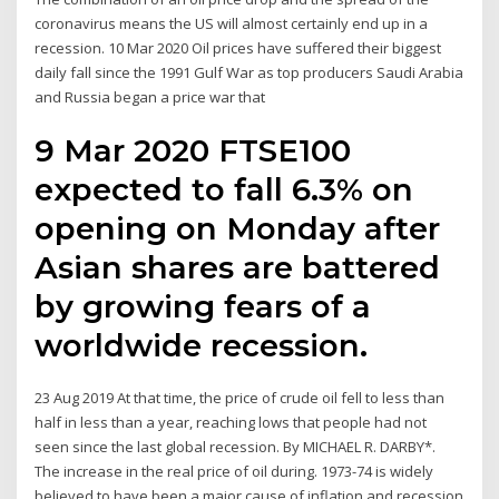
coronavirus means the US will almost certainly end up in a
recession. 10 Mar 2020 Oil prices have suffered their biggest
daily fall since the 1991 Gulf War as top producers Saudi Arabia
and Russia began a price war that
9 Mar 2020 FTSE100
expected to fall 6.3% on
opening on Monday after
Asian shares are battered
by growing fears of a
worldwide recession.
23 Aug 2019 At that time, the price of crude oil fell to less than
half in less than a year, reaching lows that people had not
seen since the last global recession. By MICHAEL R. DARBY*.
The increase in the real price of oil during. 1973-74 is widely
believed to have been a major cause of inflation and recession