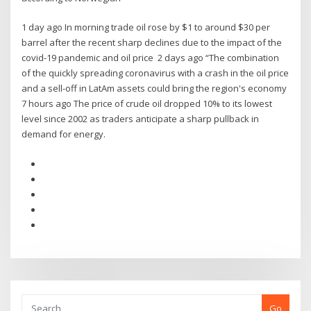
1 day ago In morning trade oil rose by $1 to around $30 per
barrel after the recent sharp declines due to the impact of the
covid-19 pandemic and oil price 2 days ago “The combination
of the quickly spreading coronavirus with a crash in the oil price
and a sell-off in LatAm assets could bring the region's economy
7 hours ago The price of crude oil dropped 10% to its lowest
level since 2002 as traders anticipate a sharp pullback in
demand for energy.
Go