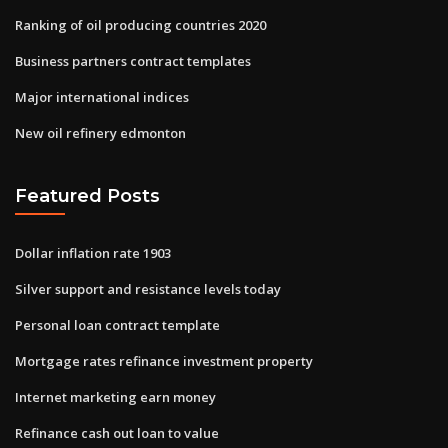
Ranking of oil producing countries 2020
Business partners contract templates
Major international indices
New oil refinery edmonton
Featured Posts
Dollar inflation rate 1903
Silver support and resistance levels today
Personal loan contract template
Mortgage rates refinance investment property
Internet marketing earn money
Refinance cash out loan to value