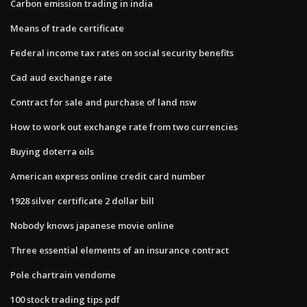
Carbon emission trading in india
Means of trade certificate
Federal income tax rates on social security benefits
Cad aud exchange rate
Contract for sale and purchase of land nsw
How to work out exchange rate from two currencies
Buying doterra oils
American express online credit card number
1928 silver certificate 2 dollar bill
Nobody knows japanese movie online
Three essential elements of an insurance contract
Pole chartrain vendome
100 stock trading tips pdf