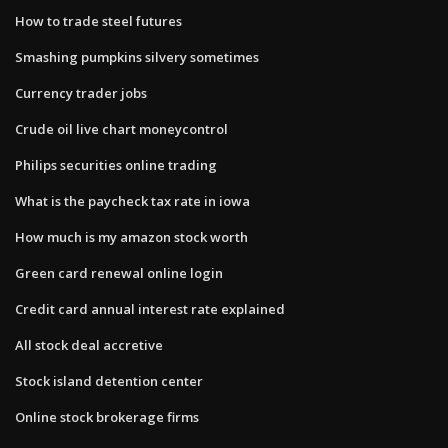
How to trade steel futures
Smashing pumpkins silvery sometimes
Currency trader jobs
Crude oil live chart moneycontrol
Philips securities online trading
What is the paycheck tax rate in iowa
How much is my amazon stock worth
Green card renewal online login
Credit card annual interest rate explained
All stock deal accretive
Stock island detention center
Online stock brokerage firms