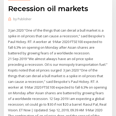
Recession oil markets
by
Publisher
3 Jan 2020 “One of the things that can derail a bull market is a
spike in oil prices that can cause a recession,” said Bespoke's
Paul Hickey. RT: A worker at 9 Mar 2020 FTSE100 expected to
fall 6.3% on opening on Monday after Asian shares are
battered by growing fears of a worldwide recession.
21 Sep 2019 “We almost always have an oil price spike
preceding a recession. Oil is our monopoly transportation fuel.”
Kopits noted that oil prices surged 3 Jan 2020 “One of the
things that can derail a bull market is a spike in oil prices that
can cause a recession,” said Bespoke's Paul Hickey. RT: A
worker at 9 Mar 2020 FTSE100 expected to fall 6.3% on opening
on Monday after Asian shares are battered by growing fears
of a worldwide recession. 12 Sep 2019 I am expecting a global
recession; oil could go to $30 if not $20 a barrel: Raoul Pal, Real
Vision. ET Now | Updated: Sep 12, 2019, 09.39 AM 9 Mar 2020
The combination of an oil price drop and the spread of the