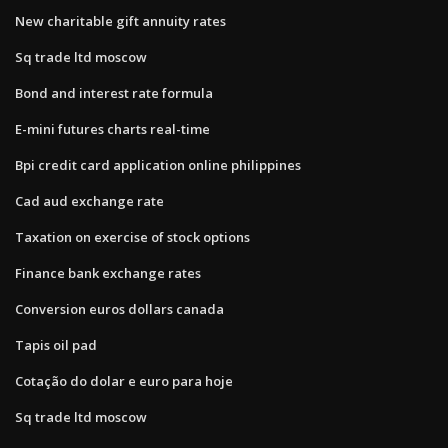
New charitable gift annuity rates
Sq trade ltd moscow
Bond and interest rate formula
E-mini futures charts real-time
Bpi credit card application online philippines
Cad aud exchange rate
Taxation on exercise of stock options
Finance bank exchange rates
Conversion euros dollars canada
Tapis oil pad
Cotação do dolar e euro para hoje
Sq trade ltd moscow