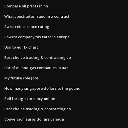
Compare oil prices in nh
What constitutes fraud in a contract
Swiss reinsurance rating
Lowest company tax rates in europe
Usd to eur fx chart
Best choice trading & contracting co
List of oil and gas companies in uae
My future role jobs
How many singapore dollars to the pound
Sell foreign currency online
Best choice trading & contracting co
Conversion euros dollars canada