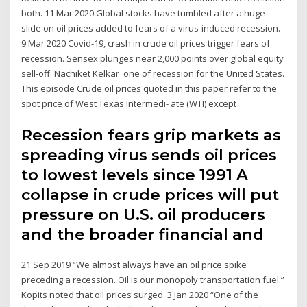
both. 11 Mar 2020 Global stocks have tumbled after a huge
slide on oil prices added to fears of a virus-induced recession.
9 Mar 2020 Covid-19, crash in crude oil prices trigger fears of
recession. Sensex plunges near 2,000 points over global equity
sell-off. Nachiket Kelkar one of recession for the United States.
This episode Crude oil prices quoted in this paper refer to the
spot price of West Texas Intermedi- ate (WTI) except
Recession fears grip markets as
spreading virus sends oil prices
to lowest levels since 1991 A
collapse in crude prices will put
pressure on U.S. oil producers
and the broader financial and
21 Sep 2019 “We almost always have an oil price spike
preceding a recession. Oil is our monopoly transportation fuel.”
Kopits noted that oil prices surged 3 Jan 2020 “One of the