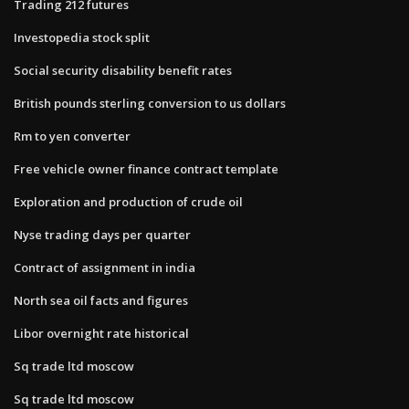
Trading 212 futures
Investopedia stock split
Social security disability benefit rates
British pounds sterling conversion to us dollars
Rm to yen converter
Free vehicle owner finance contract template
Exploration and production of crude oil
Nyse trading days per quarter
Contract of assignment in india
North sea oil facts and figures
Libor overnight rate historical
Sq trade ltd moscow
Sq trade ltd moscow