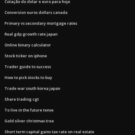
Cotação do dolar e euro para hoje
Conversion euros dollars canada
Primary vs secondary mortgage rates
Real gdp growth rate japan
Online binary calculator
Stock ticker on iphone
Trader guide to success
How to pick stocks to buy
Trade war south korea japan
Share trading cgt
To live in the future tense
Gold silver christmas tree
Short term capital gains tax rate on real estate