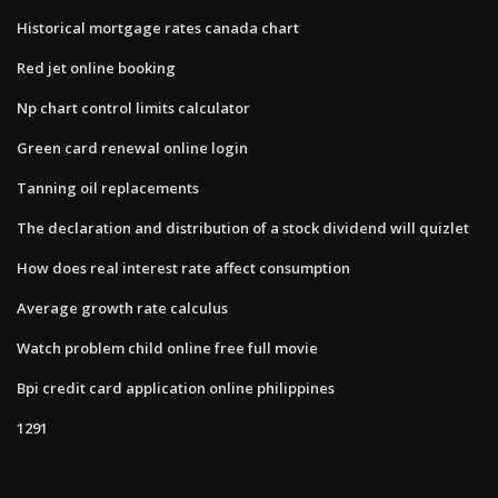
Historical mortgage rates canada chart
Red jet online booking
Np chart control limits calculator
Green card renewal online login
Tanning oil replacements
The declaration and distribution of a stock dividend will quizlet
How does real interest rate affect consumption
Average growth rate calculus
Watch problem child online free full movie
Bpi credit card application online philippines
1291