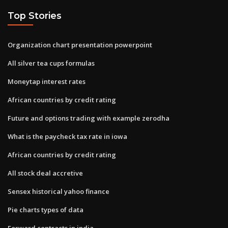
Top Stories
Organization chart presentation powerpoint
All silver tea cups formulas
Moneytap interest rates
African countries by credit rating
Future and options trading with example zerodha
What is the paycheck tax rate in iowa
African countries by credit rating
All stock deal accretive
Sensex historical yahoo finance
Pie charts types of data
Forward contracts in india