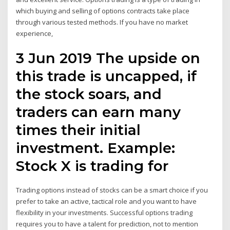
which buying and selling of options contracts take place
through various tested methods. If you have no market
experience,
3 Jun 2019 The upside on
this trade is uncapped, if
the stock soars, and
traders can earn many
times their initial
investment. Example:
Stock X is trading for
Trading options instead of stocks can be a smart choice if you
prefer to take an active, tactical role and you want to have
flexibility in your investments. Successful options trading
requires you to have a talent for prediction, not to mention