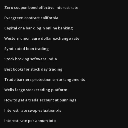
Zero coupon bond effective interest rate
Evergreen contract california
Capital one bank login online banking
Western union euro dollar exchange rate
Syndicated loan trading
Stock broking software india
Best books for stock day trading
Trade barriers protectionism arrangements
Wells fargo stock trading platform
How to get a trade account at bunnings
Interest rate swap valuation xls
Interest rate per annum bdo