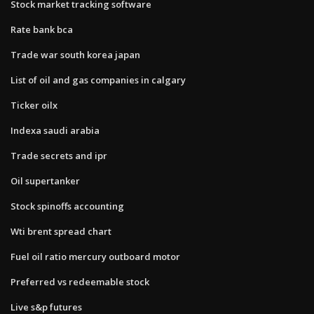
Stock market tracking software
Rate bank bca
Trade war south korea japan
List of oil and gas companies in calgary
Ticker oilx
Indexa saudi arabia
Trade secrets and ipr
Oil supertanker
Stock spinoffs accounting
Wti brent spread chart
Fuel oil ratio mercury outboard motor
Preferred vs redeemable stock
Live s&p futures