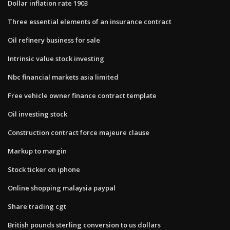
Dollar inflation rate 1903
Three essential elements of an insurance contract
Oil refinery business for sale
Intrinsic value stock investing
Nbc financial markets asia limited
Free vehicle owner finance contract template
Oil investing stock
Construction contract force majeure clause
Markup to margin
Stock ticker on iphone
Online shopping malaysia paypal
Share trading cgt
British pounds sterling conversion to us dollars