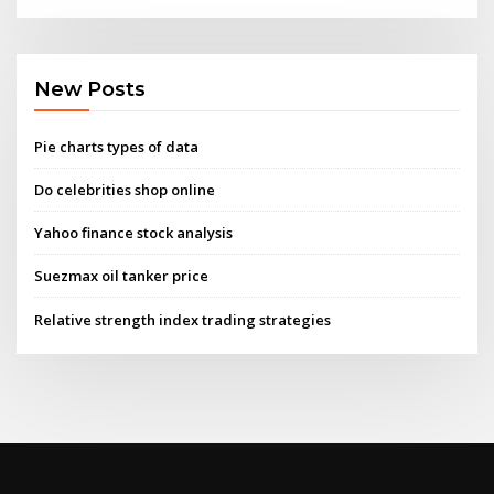
New Posts
Pie charts types of data
Do celebrities shop online
Yahoo finance stock analysis
Suezmax oil tanker price
Relative strength index trading strategies