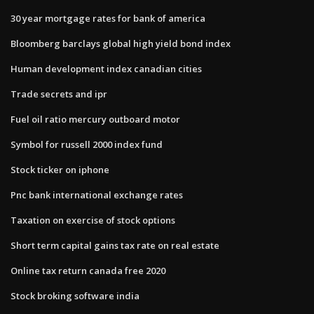
30 year mortgage rates for bank of america
Bloomberg barclays global high yield bond index
Human development index canadian cities
Trade secrets and ipr
Fuel oil ratio mercury outboard motor
Symbol for russell 2000 index fund
Stock ticker on iphone
Pnc bank international exchange rates
Taxation on exercise of stock options
Short term capital gains tax rate on real estate
Online tax return canada free 2020
Stock broking software india