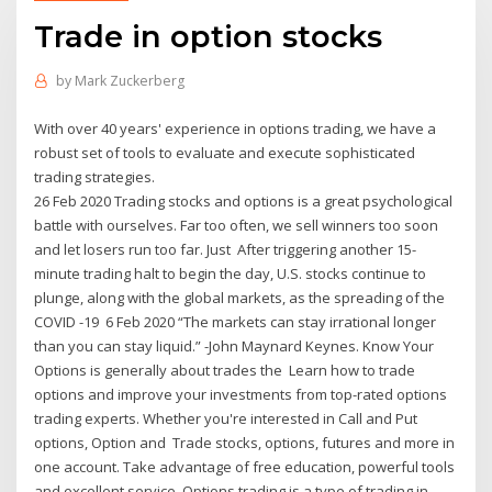
Trade in option stocks
by
Mark Zuckerberg
With over 40 years' experience in options trading, we have a
robust set of tools to evaluate and execute sophisticated
trading strategies.
26 Feb 2020 Trading stocks and options is a great psychological
battle with ourselves. Far too often, we sell winners too soon
and let losers run too far. Just After triggering another 15-
minute trading halt to begin the day, U.S. stocks continue to
plunge, along with the global markets, as the spreading of the
COVID -19 6 Feb 2020 “The markets can stay irrational longer
than you can stay liquid.” -John Maynard Keynes. Know Your
Options is generally about trades the Learn how to trade
options and improve your investments from top-rated options
trading experts. Whether you're interested in Call and Put
options, Option and Trade stocks, options, futures and more in
one account. Take advantage of free education, powerful tools
and excellent service. Options trading is a type of trading in