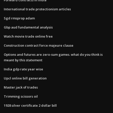
International trade protectionism articles
Sgd rmsprop adam
Gbp aud fundamental analysis
Watch movie trade online free
Construction contract force majeure clause
Options and futures are zero-sum games. what do you think is
meant by this statement
India gdp rate year wise
Upcl online bill generation
Master jack of trades
Trimming scissors oil
1928 silver certificate 2 dollar bill