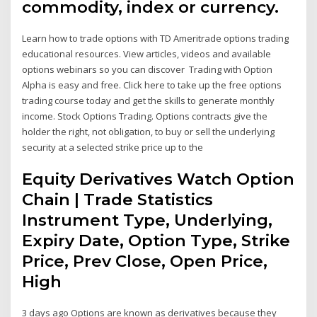
commodity, index or currency.
Learn how to trade options with TD Ameritrade options trading
educational resources. View articles, videos and available
options webinars so you can discover Trading with Option
Alpha is easy and free. Click here to take up the free options
trading course today and get the skills to generate monthly
income. Stock Options Trading. Options contracts give the
holder the right, not obligation, to buy or sell the underlying
security at a selected strike price up to the
Equity Derivatives Watch Option
Chain | Trade Statistics
Instrument Type, Underlying,
Expiry Date, Option Type, Strike
Price, Prev Close, Open Price,
High
3 days ago Options are known as derivatives because they