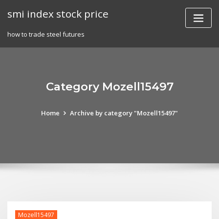
Skip
smi index stock price
to
content
how to trade steel futures
Category Mozell15497
Home
Archive by category "Mozell15497"
Mozell15497