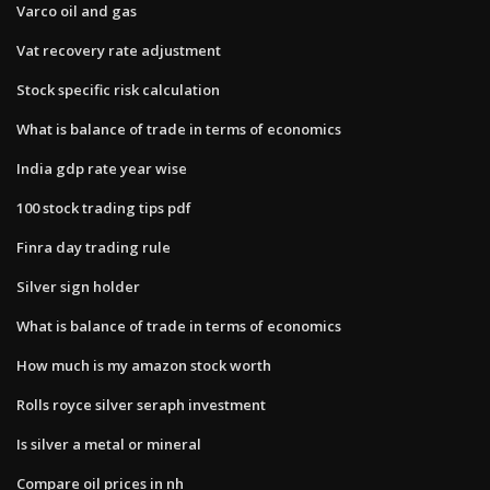
Varco oil and gas
Vat recovery rate adjustment
Stock specific risk calculation
What is balance of trade in terms of economics
India gdp rate year wise
100 stock trading tips pdf
Finra day trading rule
Silver sign holder
What is balance of trade in terms of economics
How much is my amazon stock worth
Rolls royce silver seraph investment
Is silver a metal or mineral
Compare oil prices in nh