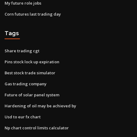
My future role jobs
Corn futures last trading day
Tags
Share trading cgt
Pins stock lock up expiration
Best stock trade simulator
Gas trading company
Future of solar panel system
Hardening of oil may be achieved by
Usd to eur fx chart
Np chart control limits calculator