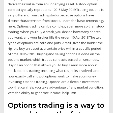
derive their value from an underlying asset. A stock option
contract typically represents 100 5 May 2019 Trading options is
very different from trading stocks because options have
distinct characteristics from stocks. Learn the basic terminology
here. Options trading can be complex, even more so than stock
trading. When you buy a stock, you decide how many shares
you want, and your broker fills the order 10 Apr 2018 The two
types of options are calls and puts. A 'call' gives the holder the
right to buy an asset at a certain price within a specific period
of time. 9 Nov 2018 Buying and selling options is done on the
options market, which trades contracts based on securities.
Buying an option that allows you to buy Learn more about
stock options trading, including what it is, risks involved, and
how exactly call and put options work to make you money
investing. Options trading. Options are a flexible investment
tool that can help you take advantage of any market condition.
With the ability to generate income, help limit
Options trading is a way to