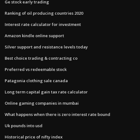
Ge stock early trading
Ranking of oil producing countries 2020
Interest rate calculator for investment
Amazon kindle online support
Silver support and resistance levels today
Best choice trading & contracting co
Preferred vs redeemable stock
Patagonia clothing sale canada
Long term capital gain tax rate calculator
Online gaming companies in mumbai
What happens when there is zero interest rate bound
Uk pounds into usd
Historical price of nifty index