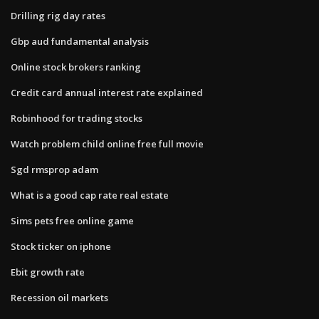
Drilling rig day rates
Gbp aud fundamental analysis
Online stock brokers ranking
Credit card annual interest rate explained
Robinhood for trading stocks
Watch problem child online free full movie
Sgd rmsprop adam
What is a good cap rate real estate
Sims pets free online game
Stock ticker on iphone
Ebit growth rate
Recession oil markets