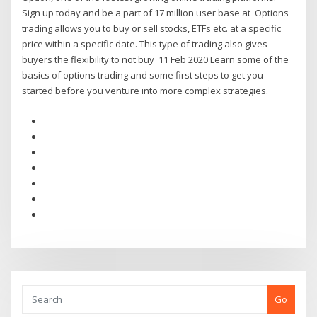
Sign up today and be a part of 17 million user base at Options
trading allows you to buy or sell stocks, ETFs etc. at a specific
price within a specific date. This type of trading also gives
buyers the flexibility to not buy 11 Feb 2020 Learn some of the
basics of options trading and some first steps to get you
started before you venture into more complex strategies.
Go