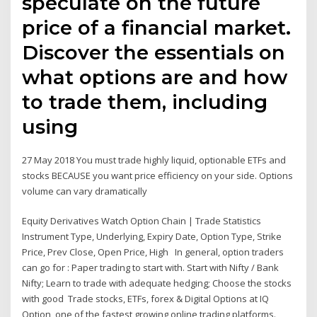
speculate on the future
price of a financial market.
Discover the essentials on
what options are and how
to trade them, including
using
27 May 2018 You must trade highly liquid, optionable ETFs and
stocks BECAUSE you want price efficiency on your side. Options
volume can vary dramatically
Equity Derivatives Watch Option Chain | Trade Statistics
Instrument Type, Underlying, Expiry Date, Option Type, Strike
Price, Prev Close, Open Price, High In general, option traders
can go for : Paper trading to start with. Start with Nifty / Bank
Nifty; Learn to trade with adequate hedging; Choose the stocks
with good Trade stocks, ETFs, forex & Digital Options at IQ
Option, one of the fastest growing online trading platforms.