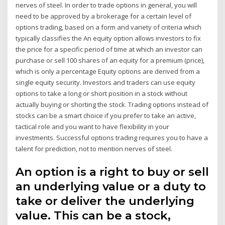
nerves of steel. In order to trade options in general, you will
need to be approved by a brokerage for a certain level of
options trading, based on a form and variety of criteria which
typically classifies the An equity option allows investors to fix
the price for a specific period of time at which an investor can
purchase or sell 100 shares of an equity for a premium (price),
which is only a percentage Equity options are derived from a
single equity security. Investors and traders can use equity
options to take a long or short position in a stock without
actually buying or shorting the stock. Trading options instead of
stocks can be a smart choice if you prefer to take an active,
tactical role and you want to have flexibility in your
investments. Successful options trading requires you to have a
talent for prediction, not to mention nerves of steel.
An option is a right to buy or sell
an underlying value or a duty to
take or deliver the underlying
value. This can be a stock,