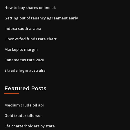
How to buy shares online uk
Getting out of tenancy agreement early
Indexa saudi arabia
Libor vs fed funds rate chart
Markup to margin
Panama tax rate 2020
E trade login australia
Featured Posts
Medium crude oil api
Gold trader tillerson
Cfa charterholders by state