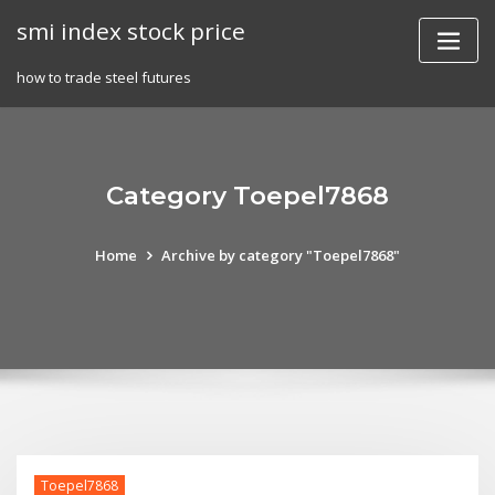
Skip
smi index stock price
to
content
how to trade steel futures
Category Toepel7868
Home
Archive by category "Toepel7868"
Toepel7868