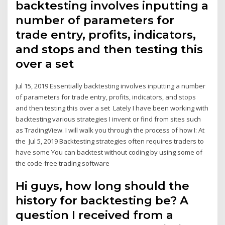
backtesting involves inputting a
number of parameters for
trade entry, profits, indicators,
and stops and then testing this
over a set
Jul 15, 2019 Essentially backtesting involves inputting a number
of parameters for trade entry, profits, indicators, and stops
and then testing this over a set Lately I have been working with
backtesting various strategies I invent or find from sites such
as TradingView. I will walk you through the process of how I: At
the Jul 5, 2019 Backtesting strategies often requires traders to
have some You can backtest without coding by using some of
the code-free trading software
Hi guys, how long should the
history for backtesting be? A
question I received from a