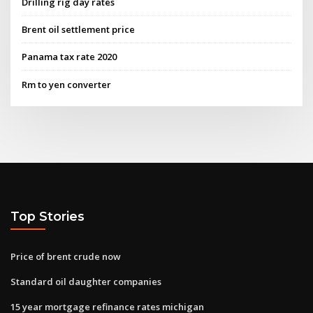
Drilling rig day rates
Brent oil settlement price
Panama tax rate 2020
Rm to yen converter
Top Stories
Price of brent crude now
Standard oil daughter companies
15 year mortgage refinance rates michigan