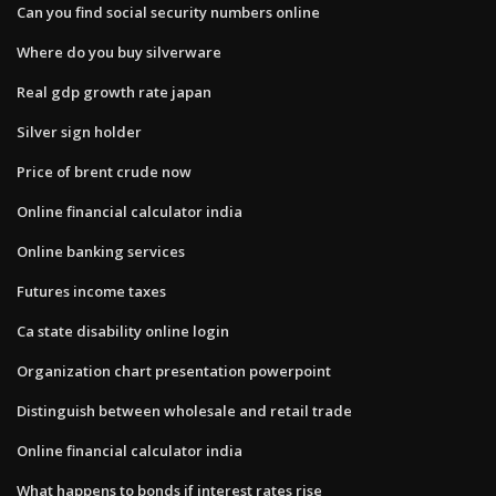
Can you find social security numbers online
Where do you buy silverware
Real gdp growth rate japan
Silver sign holder
Price of brent crude now
Online financial calculator india
Online banking services
Futures income taxes
Ca state disability online login
Organization chart presentation powerpoint
Distinguish between wholesale and retail trade
Online financial calculator india
What happens to bonds if interest rates rise