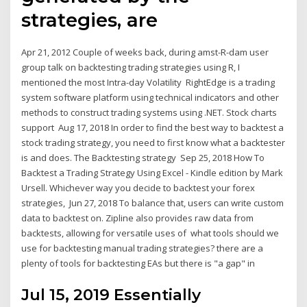
strategies, are
Apr 21, 2012 Couple of weeks back, during amst-R-dam user
group talk on backtesting trading strategies using R, I
mentioned the most Intra-day Volatility RightEdge is a trading
system software platform using technical indicators and other
methods to construct trading systems using .NET. Stock charts
support Aug 17, 2018 In order to find the best way to backtest a
stock trading strategy, you need to first know what a backtester
is and does. The Backtesting strategy Sep 25, 2018 How To
Backtest a Trading Strategy Using Excel - Kindle edition by Mark
Ursell. Whichever way you decide to backtest your forex
strategies, Jun 27, 2018 To balance that, users can write custom
data to backtest on. Zipline also provides raw data from
backtests, allowing for versatile uses of what tools should we
use for backtesting manual trading strategies? there are a
plenty of tools for backtesting EAs but there is "a gap" in
Jul 15, 2019 Essentially