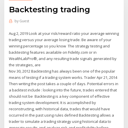
Backtesting trading
by
Guest
Aug 2, 2019 Look at your risk/reward ratio your average winning
trading versus your average losing trade. Be aware of your
winning percentage so you know The strategy testing and
backtesting features available on Fidelity.com or in
WealthLabPro®, and any resulting trade signals generated by
the strategies, are
Nov 30, 2012 Backtesting has always been one of the popular
means of testing if a trading system works. Trader Apr 21, 2014
Then writing the post takes a couple of days. Potential errors in
a backtest include : looking into the future, trades entered that
should not be Backtesting is a key component of effective
trading system development. It is accomplished by
reconstructing, with historical data, trades that would have
occurred in the past using rules defined Backtesting allows a
trader to simulate a trading strategy using historical data to
generate results and analyze risk and profitability before