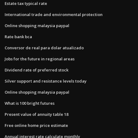
Estate tax typical rate
International trade and environmental protection
Online shopping malaysia paypal
Rate bank bca
Conversor de real para dolar atualizado
Jobs for the future in regional areas
Dividend rate of preferred stock
Silver support and resistance levels today
Online shopping malaysia paypal
What is 100 bright futures
Present value of annuity table 18
Free online home price estimate
Annual interest rate calculate monthly