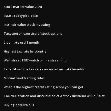
Stock market value 2020
Estate tax typical rate
Intrinsic value stock investing
Taxation on exercise of stock options
Libor rate usd 1 month
Highest tax rate by country
Wall street 1987 watch online streaming
Federal income tax rates on social security benefits
Mutual fund trading rules
What is the highest credit rating score you can get
The declaration and distribution of a stock dividend will quizlet
Buying doterra oils