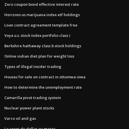
Zero coupon bond effective interest rate
Horizons us marijuana index etf holdings
Loan contract agreement template free
Voya u.s. stock index portfolio class i
Berkshire hathaway class b stock holdings
Online indian diet plan for weight loss
Types of illegal insider trading
Houses for sale on contract in ottumwa iowa
How to determine the unemployment rate
Camarilla pivot trading system
Nuclear power plant stocks
Varco oil and gas
Le cours du dollar au maroc