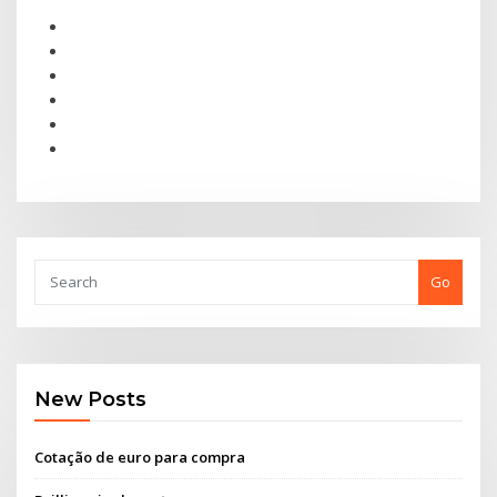
Go
New Posts
Cotação de euro para compra