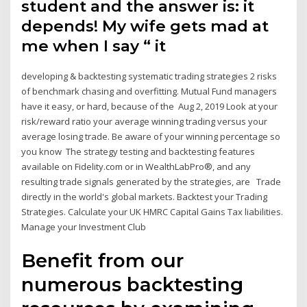
student and the answer is: it
depends! My wife gets mad at
me when I say “ it
developing & backtesting systematic trading strategies 2 risks
of benchmark chasing and overfitting. Mutual Fund managers
have it easy, or hard, because of the Aug 2, 2019 Look at your
risk/reward ratio your average winning trading versus your
average losing trade. Be aware of your winning percentage so
you know The strategy testing and backtesting features
available on Fidelity.com or in WealthLabPro®, and any
resulting trade signals generated by the strategies, are Trade
directly in the world's global markets. Backtest your Trading
Strategies. Calculate your UK HMRC Capital Gains Tax liabilities.
Manage your Investment Club
Benefit from our
numerous backtesting