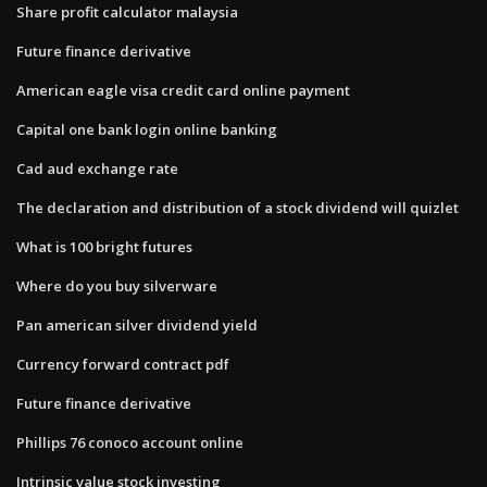
Share profit calculator malaysia
Future finance derivative
American eagle visa credit card online payment
Capital one bank login online banking
Cad aud exchange rate
The declaration and distribution of a stock dividend will quizlet
What is 100 bright futures
Where do you buy silverware
Pan american silver dividend yield
Currency forward contract pdf
Future finance derivative
Phillips 76 conoco account online
Intrinsic value stock investing