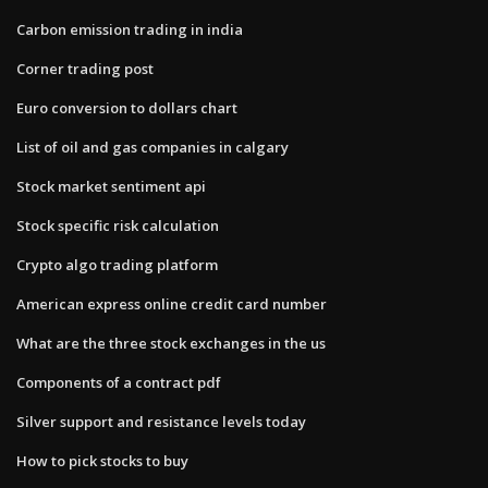
Carbon emission trading in india
Corner trading post
Euro conversion to dollars chart
List of oil and gas companies in calgary
Stock market sentiment api
Stock specific risk calculation
Crypto algo trading platform
American express online credit card number
What are the three stock exchanges in the us
Components of a contract pdf
Silver support and resistance levels today
How to pick stocks to buy