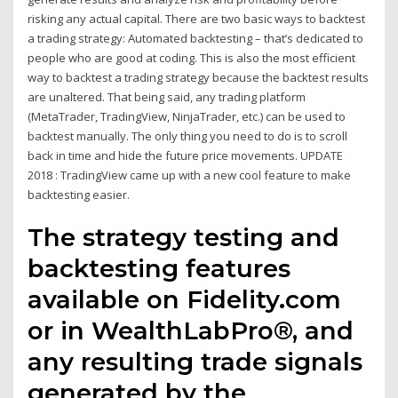
risking any actual capital. There are two basic ways to backtest
a trading strategy: Automated backtesting – that’s dedicated to
people who are good at coding. This is also the most efficient
way to backtest a trading strategy because the backtest results
are unaltered. That being said, any trading platform
(MetaTrader, TradingView, NinjaTrader, etc.) can be used to
backtest manually. The only thing you need to do is to scroll
back in time and hide the future price movements. UPDATE
2018 : TradingView came up with a new cool feature to make
backtesting easier.
The strategy testing and
backtesting features
available on Fidelity.com
or in WealthLabPro®, and
any resulting trade signals
generated by the