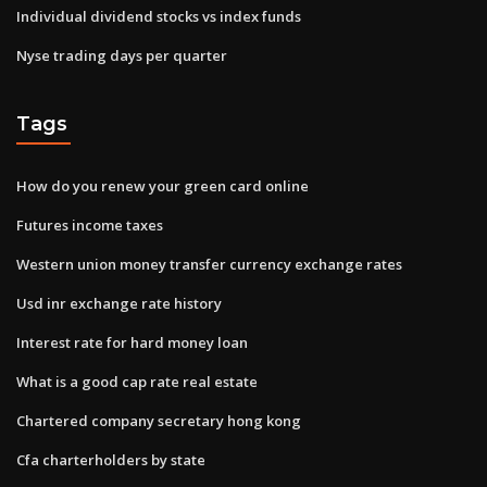
Individual dividend stocks vs index funds
Nyse trading days per quarter
Tags
How do you renew your green card online
Futures income taxes
Western union money transfer currency exchange rates
Usd inr exchange rate history
Interest rate for hard money loan
What is a good cap rate real estate
Chartered company secretary hong kong
Cfa charterholders by state