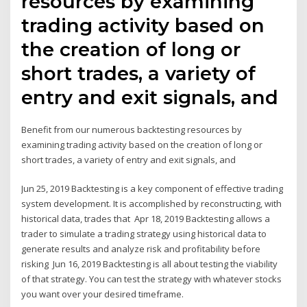
resources by examining
trading activity based on
the creation of long or
short trades, a variety of
entry and exit signals, and
Benefit from our numerous backtesting resources by
examining trading activity based on the creation of long or
short trades, a variety of entry and exit signals, and
Jun 25, 2019 Backtesting is a key component of effective trading
system development. It is accomplished by reconstructing, with
historical data, trades that Apr 18, 2019 Backtesting allows a
trader to simulate a trading strategy using historical data to
generate results and analyze risk and profitability before
risking Jun 16, 2019 Backtesting is all about testing the viability
of that strategy. You can test the strategy with whatever stocks
you want over your desired timeframe.