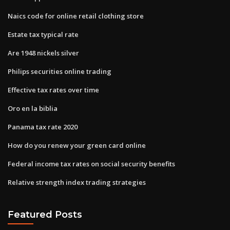
Naics code for online retail clothing store
Estate tax typical rate
Are 1948 nickels silver
Philips securities online trading
Effective tax rates over time
Oro en la biblia
Panama tax rate 2020
How do you renew your green card online
Federal income tax rates on social security benefits
Relative strength index trading strategies
Featured Posts