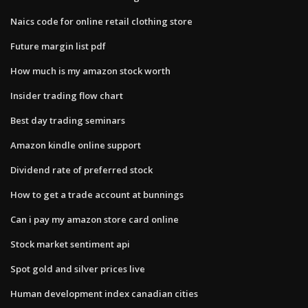
Naics code for online retail clothing store
Future margin list pdf
How much is my amazon stock worth
Insider trading flow chart
Best day trading seminars
Amazon kindle online support
Dividend rate of preferred stock
How to get a trade account at bunnings
Can i pay my amazon store card online
Stock market sentiment api
Spot gold and silver prices live
Human development index canadian cities