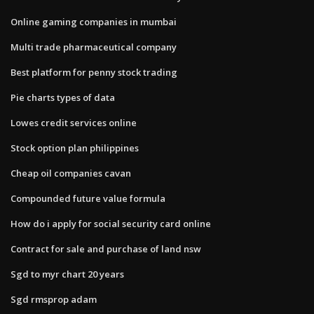
Online gaming companies in mumbai
Multi trade pharmaceutical company
Best platform for penny stock trading
Pie charts types of data
Lowes credit services online
Stock option plan philippines
Cheap oil companies cavan
Compounded future value formula
How do i apply for social security card online
Contract for sale and purchase of land nsw
Sgd to myr chart 20 years
Sgd rmsprop adam