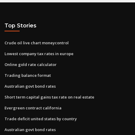
Top Stories
Crude oil live chart moneycontrol
Lowest company tax rates in europe
Online gold rate calculator
Trading balance format
Australian govt bond rates
Short term capital gains tax rate on real estate
Evergreen contract california
Trade deficit united states by country
Australian govt bond rates