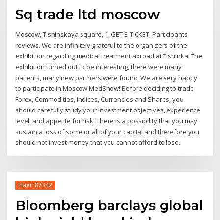
Sq trade ltd moscow
Moscow, Tishinskaya square, 1. GET E-TICKET. Participants
reviews. We are infinitely grateful to the organizers of the
exhibition regarding medical treatment abroad at Tishinka! The
exhibition turned out to be interesting, there were many
patients, many new partners were found. We are very happy
to participate in Moscow MedShow! Before deciding to trade
Forex, Commodities, Indices, Currencies and Shares, you
should carefully study your investment objectives, experience
level, and appetite for risk. There is a possibility that you may
sustain a loss of some or all of your capital and therefore you
should not invest money that you cannot afford to lose.
Haerr87342
Bloomberg barclays global