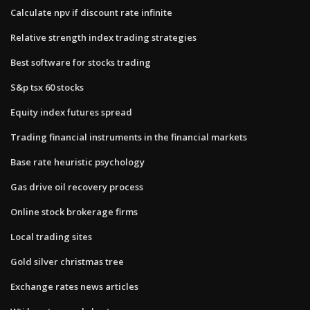
Calculate npv if discount rate infinite
Relative strength index trading strategies
Best software for stocks trading
S&p tsx 60 stocks
Equity index futures spread
Trading financial instruments in the financial markets
Base rate heuristic psychology
Gas drive oil recovery process
Online stock brokerage firms
Local trading sites
Gold silver christmas tree
Exchange rates news articles