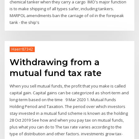
chemical tanker when they carry a cargo IMO's major function
is to make shipping of all types safer, including tankers.
MARPOL amendments ban the carriage of oil in the forepeak
tank - the ship's
Haerr87342
Withdrawing from a
mutual fund tax rate
When you sell mutual funds, the profit that you make is called
capital gain. Capital gains can be categorized as short-term and
long-term based on the time 9 Mar 2020 1. Mutual Funds
Holding Period and Taxation. The period over which investors
stay invested in a mutual fund scheme is known as the holding
28 Oct 2019 See how and when you pay tax on mutual funds,
plus what you can do to The tax rate varies according to the
type of distribution and other factors. investments grow tax-