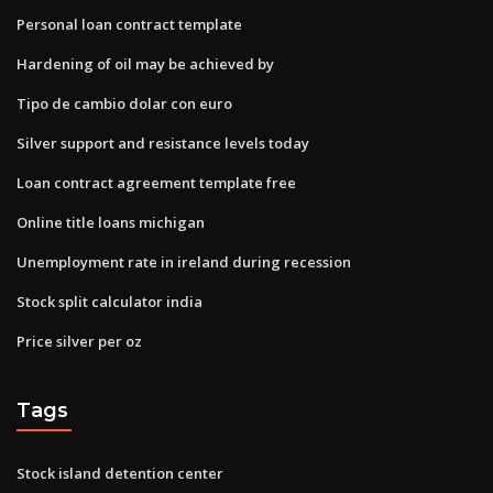
Personal loan contract template
Hardening of oil may be achieved by
Tipo de cambio dolar con euro
Silver support and resistance levels today
Loan contract agreement template free
Online title loans michigan
Unemployment rate in ireland during recession
Stock split calculator india
Price silver per oz
Tags
Stock island detention center