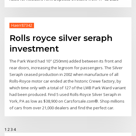
Haerr87342
Rolls royce silver seraph
investment
The Park Ward had 10" (250mm) added between its front and
rear doors, increasing the legroom for passengers. The Silver
Seraph ceased production in 2002 when manufacture of all
Rolls-Royce motor car ended at the historic Crewe factory, by
which time only with a total of 127 of the LWB Park Ward variant
had been produced. Find 5 used Rolls-Royce Silver Seraph in
York, PA as low as $38,900 on Carsforsale.com®. Shop millions
of cars from over 21,000 dealers and find the perfect car.
1
2
3
4