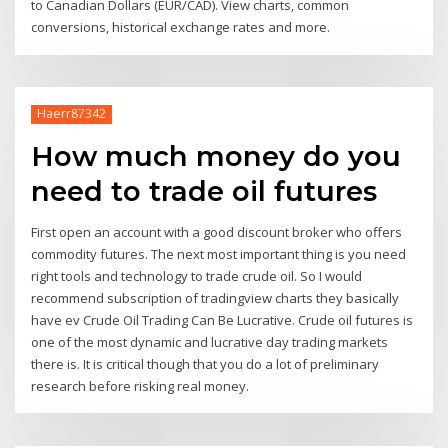
to Canadian Dollars (EUR/CAD). View charts, common
conversions, historical exchange rates and more.
Haerr87342
How much money do you
need to trade oil futures
First open an account with a good discount broker who offers
commodity futures. The next most important thing is you need
right tools and technology to trade crude oil. So I would
recommend subscription of tradingview charts they basically
have ev Crude Oil Trading Can Be Lucrative. Crude oil futures is
one of the most dynamic and lucrative day trading markets
there is. It is critical though that you do a lot of preliminary
research before risking real money.