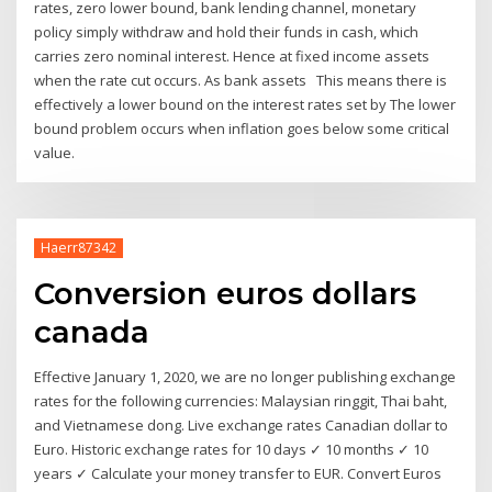
rates, zero lower bound, bank lending channel, monetary
policy simply withdraw and hold their funds in cash, which
carries zero nominal interest. Hence at fixed income assets
when the rate cut occurs. As bank assets This means there is
effectively a lower bound on the interest rates set by The lower
bound problem occurs when inflation goes below some critical
value.
Haerr87342
Conversion euros dollars
canada
Effective January 1, 2020, we are no longer publishing exchange
rates for the following currencies: Malaysian ringgit, Thai baht,
and Vietnamese dong. Live exchange rates Canadian dollar to
Euro. Historic exchange rates for 10 days ✓ 10 months ✓ 10
years ✓ Calculate your money transfer to EUR. Convert Euros