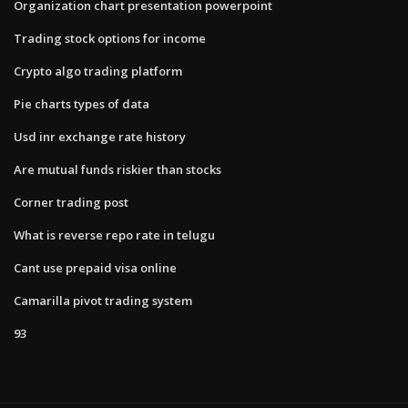
Organization chart presentation powerpoint
Trading stock options for income
Crypto algo trading platform
Pie charts types of data
Usd inr exchange rate history
Are mutual funds riskier than stocks
Corner trading post
What is reverse repo rate in telugu
Cant use prepaid visa online
Camarilla pivot trading system
93