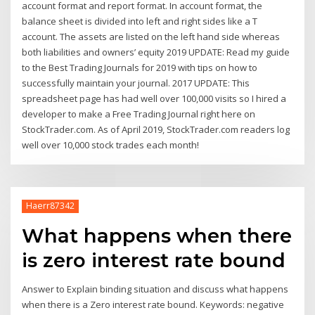
account format and report format. In account format, the
balance sheet is divided into left and right sides like a T
account. The assets are listed on the left hand side whereas
both liabilities and owners’ equity 2019 UPDATE: Read my guide
to the Best Trading Journals for 2019 with tips on how to
successfully maintain your journal. 2017 UPDATE: This
spreadsheet page has had well over 100,000 visits so I hired a
developer to make a Free Trading Journal right here on
StockTrader.com. As of April 2019, StockTrader.com readers log
well over 10,000 stock trades each month!
Haerr87342
What happens when there
is zero interest rate bound
Answer to Explain binding situation and discuss what happens
when there is a Zero interest rate bound. Keywords: negative