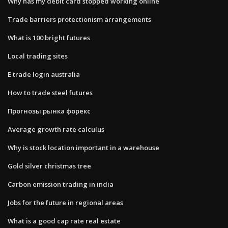
Why has my debit card stopped working online
Trade barriers protectionism arrangements
What is 100 bright futures
Local trading sites
E trade login australia
How to trade steel futures
Прогнозы рынка форекс
Average growth rate calculus
Why is stock location important in a warehouse
Gold silver christmas tree
Carbon emission trading in india
Jobs for the future in regional areas
What is a good cap rate real estate