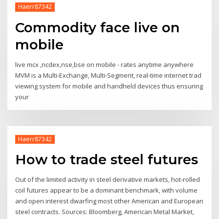
Haerr87342
Commodity face live on
mobile
live mcx ,ncdex,nse,bse on mobile - rates anytime anywhere
MVM is a Multi-Exchange, Multi-Segment, real-time internet trad
viewing system for mobile and handheld devices thus ensuring
your
Haerr87342
How to trade steel futures
Out of the limited activity in steel derivative markets, hot-rolled
coil futures appear to be a dominant benchmark, with volume
and open interest dwarfing most other American and European
steel contracts. Sources: Bloomberg, American Metal Market,