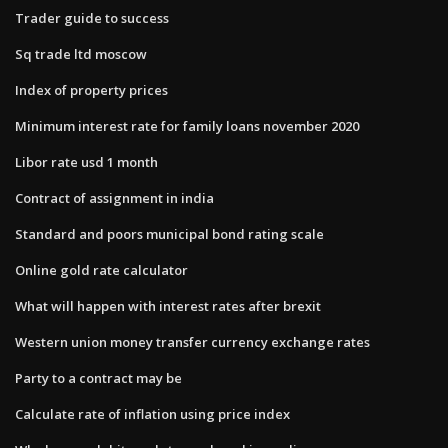
Trader guide to success
Sq trade ltd moscow
Index of property prices
Minimum interest rate for family loans november 2020
Libor rate usd 1 month
Contract of assignment in india
Standard and poors municipal bond rating scale
Online gold rate calculator
What will happen with interest rates after brexit
Western union money transfer currency exchange rates
Party to a contract may be
Calculate rate of inflation using price index