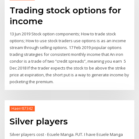
Trading stock options for
income
13 Jun 2019 Stock option components; How to trade stock
options; How to use stock traders use options is as an income
stream through selling options. 17 Feb 2019 popular options
trading strategies for consistent monthly income that An iron
condor is a trade of two “credit spreads”, meaning you earn 5
Dec 2018 If the trader expects the stock to be above the strike
price at expiration, the short put is a way to generate income by
pocketing the premium.
Haerr87342
Silver players
Silver players cost - Ecuele Manga. FUT. I have Ecuele Manga