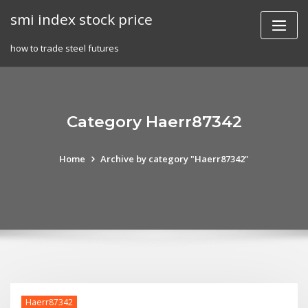
Skip
smi index stock price
to
content
how to trade steel futures
Category Haerr87342
Home
Archive by category "Haerr87342"
Haerr87342