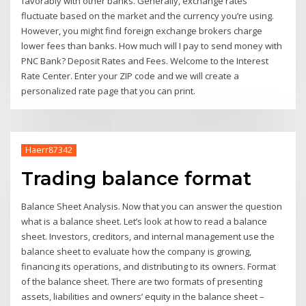
favorably with other banks. Generally, exchange rates
fluctuate based on the market and the currency you’re using.
However, you might find foreign exchange brokers charge
lower fees than banks. How much will I pay to send money with
PNC Bank? Deposit Rates and Fees. Welcome to the Interest
Rate Center. Enter your ZIP code and we will create a
personalized rate page that you can print.
Haerr87342
Trading balance format
Balance Sheet Analysis. Now that you can answer the question
what is a balance sheet. Let’s look at how to read a balance
sheet. Investors, creditors, and internal management use the
balance sheet to evaluate how the company is growing,
financing its operations, and distributing to its owners. Format
of the balance sheet. There are two formats of presenting
assets, liabilities and owners’ equity in the balance sheet –