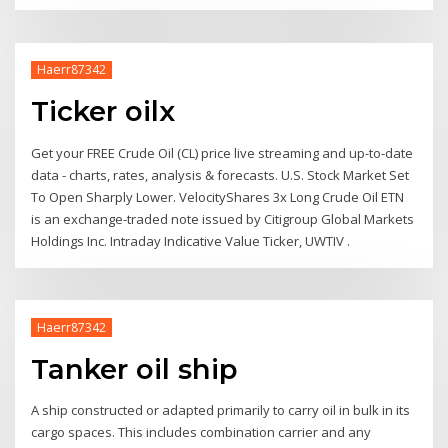
Haerr87342
Ticker oilx
Get your FREE Crude Oil (CL) price live streaming and up-to-date
data - charts, rates, analysis & forecasts. U.S. Stock Market Set
To Open Sharply Lower. VelocityShares 3x Long Crude Oil ETN
is an exchange-traded note issued by Citigroup Global Markets
Holdings Inc. Intraday Indicative Value Ticker, UWTIV .
Haerr87342
Tanker oil ship
A ship constructed or adapted primarily to carry oil in bulk in its
cargo spaces. This includes combination carrier and any