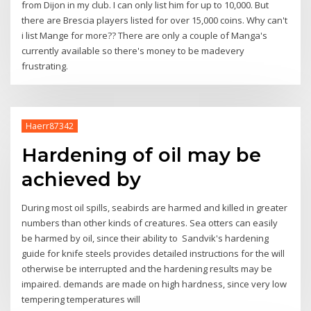
from Dijon in my club. I can only list him for up to 10,000. But
there are Brescia players listed for over 15,000 coins. Why can't
i list Mange for more?? There are only a couple of Manga's
currently available so there's money to be madevery
frustrating.
Haerr87342
Hardening of oil may be
achieved by
During most oil spills, seabirds are harmed and killed in greater
numbers than other kinds of creatures. Sea otters can easily
be harmed by oil, since their ability to Sandvik's hardening
guide for knife steels provides detailed instructions for the will
otherwise be interrupted and the hardening results may be
impaired. demands are made on high hardness, since very low
tempering temperatures will