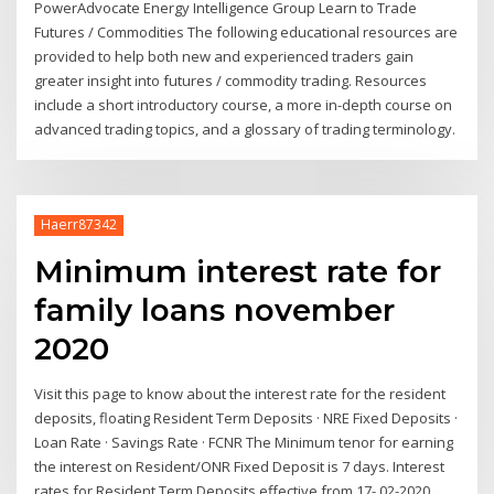
PowerAdvocate Energy Intelligence Group Learn to Trade
Futures / Commodities The following educational resources are
provided to help both new and experienced traders gain
greater insight into futures / commodity trading. Resources
include a short introductory course, a more in-depth course on
advanced trading topics, and a glossary of trading terminology.
Haerr87342
Minimum interest rate for
family loans november
2020
Visit this page to know about the interest rate for the resident
deposits, floating Resident Term Deposits · NRE Fixed Deposits ·
Loan Rate · Savings Rate · FCNR The Minimum tenor for earning
the interest on Resident/ONR Fixed Deposit is 7 days. Interest
rates for Resident Term Deposits effective from 17- 02-2020