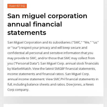
Haerr87342
San miguel corporation
annual financial
statements
San Miguel Corporation and its subsidiaries ("SMC," "We," "us"
or "our") respect your privacy and will keep secure and
confidential all personal and sensitive information that you
may provide to SMC, and/or those that SMC may collect from
you ("Personal Data"). San Miguel Corp. annual stock financials
by MarketWatch. View the latest SMGBF financial statements,
income statements and financial ratios. San Miguel Corp.
annual income statement. View SMC.PH financial statements in
full, including balance sheets and ratios. Dow Jones, a News
Corp company.