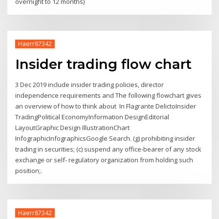
overnight to 12 months)
Haerr87342
Insider trading flow chart
3 Dec 2019 include insider trading policies, director
independence requirements and The following flowchart gives
an overview of how to think about In Flagrante DelictoInsider
TradingPolitical EconomyInformation DesignEditorial
LayoutGraphic Design IllustrationChart
InfographicInfographicsGoogle Search. (g) prohibiting insider
trading in securities; (c) suspend any office-bearer of any stock
exchange or self- regulatory organization from holding such
position;.
Haerr87342