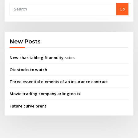
Go
New Posts
New charitable gift annuity rates
Otc stocks to watch
Three essential elements of an insurance contract
Movie trading company arlington tx
Future curve brent