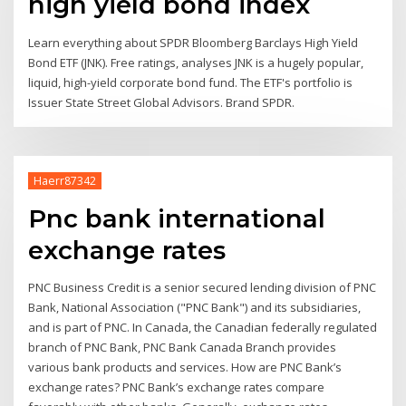
high yield bond index
Learn everything about SPDR Bloomberg Barclays High Yield
Bond ETF (JNK). Free ratings, analyses JNK is a hugely popular,
liquid, high-yield corporate bond fund. The ETF's portfolio is
Issuer State Street Global Advisors. Brand SPDR.
Haerr87342
Pnc bank international
exchange rates
PNC Business Credit is a senior secured lending division of PNC
Bank, National Association ("PNC Bank") and its subsidiaries,
and is part of PNC. In Canada, the Canadian federally regulated
branch of PNC Bank, PNC Bank Canada Branch provides
various bank products and services. How are PNC Bank’s
exchange rates? PNC Bank’s exchange rates compare