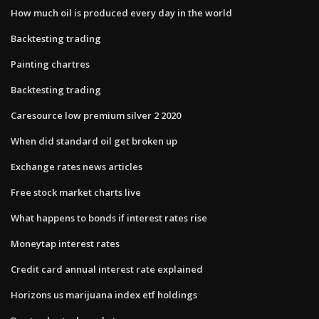
How much oil is produced every day in the world
Backtesting trading
Painting chartres
Backtesting trading
Caresource low premium silver 2 2020
When did standard oil get broken up
Exchange rates news articles
Free stock market charts live
What happens to bonds if interest rates rise
Moneytap interest rates
Credit card annual interest rate explained
Horizons us marijuana index etf holdings