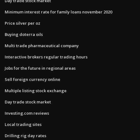
Day trade stock market
Minimum interest rate for family loans november 2020
Price silver per oz
Buying doterra oils
Multi trade pharmaceutical company
Interactive brokers regular trading hours
Jobs for the future in regional areas
Sell foreign currency online
Multiple listing stock exchange
Day trade stock market
Investing.com reviews
Local trading sites
Drilling rig day rates