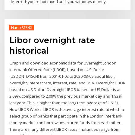
deferred; you're not taxed until you withdraw money.
Haerr87342
Libor overnight rate
historical
Graph and download economic data for Overnight London
Interbank Offered Rate (LIBOR), based on U.S. Dollar
(USDONTD156N) from 2001-01-02 to 2020-03-09 about libor,
overnight, interest rate, interest, rate, and USA. Overnight LIBOR
based on US Dollar: Overnight LIBOR based on US Dollar is at
2.09%, compared to 2.09% the previous market day and 1.92%
last year. This is higher than the long term average of 1.61%.
How LIBOR Works. LIBOR is the average interest rate at which a
select group of banks that participate in the London interbank
money market can borrow unsecured funds from each other.
There are many different LIBOR rates (maturities range from