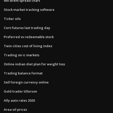
Wti brent spread chart
Stock market tracking software
Ticker oilx
Corn futures last trading day
Preferred vs redeemable stock
Twin cities cost of living index
Trading on ic markets
Online indian diet plan for weight loss
Trading balance format
Sell foreign currency online
Gold trader tillerson
Ally auto rates 2020
Area oil prices