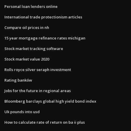
Personal loan lenders online
International trade protectionism articles
Compare oil prices in nh
15 year mortgage refinance rates michigan
Stock market tracking software
Stock market value 2020
Rolls royce silver seraph investment
Rating banków
Jobs for the future in regional areas
Bloomberg barclays global high yield bond index
Uk pounds into usd
How to calculate rate of return on ba ii plus