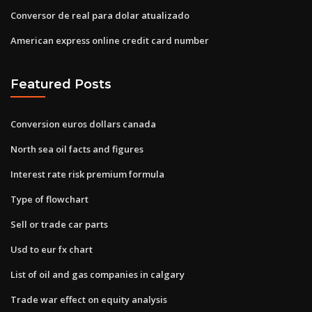
Conversor de real para dolar atualizado
American express online credit card number
Featured Posts
Conversion euros dollars canada
North sea oil facts and figures
Interest rate risk premium formula
Type of flowchart
Sell or trade car parts
Usd to eur fx chart
List of oil and gas companies in calgary
Trade war effect on equity analysis